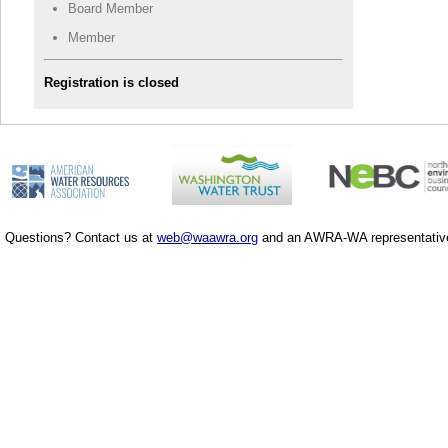
Board Member
Member
Registration is closed
Questions? Contact us at
web@waawra.org
and an AWRA-WA representative 