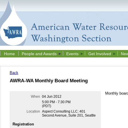
Home
People and Awards
Events
Get Involved
New
Back
AWRA-WA Monthly Board Meeting
Monthly boar
When
04 Jun 2012
5:00 PM - 7:30 PM
(PDT)
Location
Aspect Consulting LLC: 401
Second Avenue, Suite 201, Seattle
Registration