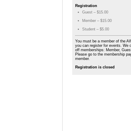
Registration
Guest – $15.00
Member – $15.00
Student – $5.00
You must be a member of the 
you can register for events. We o
off memberships: Member, Guest
Please go to the membership pa
member.
Registration is closed