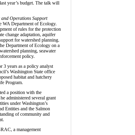
ast year’s budget. The talk will
and Operations Support
he WA Department of Ecology.
pment of rules for the protection
ate change adaptation, aquifer
 support for watershed planning.
 the Department of Ecology on a
g watershed planning, seawater
enforcement policy.
r 3 years as a policy analyst
il’s Washington State office
oposed habitat and hatchery
ife Program.
ed a position with the
he administered several grant
tities under Washington’s
d Entities and the Salmon
standing of community and
at.
th SRAC, a management