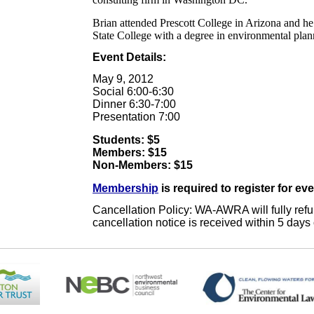
Brian attended Prescott College in Arizona and h
State College with a degree in environmental plan
Event Details:
May 9, 2012
Social 6:00-6:30
Dinner 6:30-7:00
Presentation 7:00
Students: $5
Members: $15
Non-Members: $15
Membership
is required to register for ev
Cancellation Policy: WA-AWRA will fully refund
cancellation notice is received within 5 days 