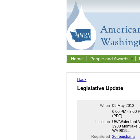
Home
People and Awards
Back
Legislative Update
When
09 May 2012
6:00 PM - 8:00 
(PDT)
Location
UW Waterfront Ac
3900 Montlake B
WA 98195
Registered
20 registrants