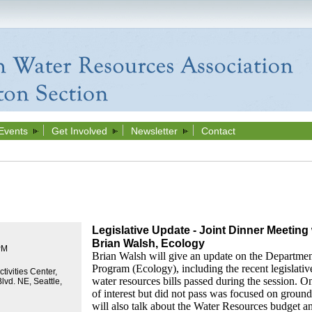
Events
Get Involved
Newsletter
Contact
Legislative Update - Joint Dinner Meeti
Brian Walsh, Ecology
PM
Brian Walsh will give an update on the Departme
Program (Ecology), including the recent legislativ
tivities Center,
water resources bills passed during the session. On
lvd. NE, Seattle,
of interest but did not pass was focused on groun
will also talk about the Water Resources budget a