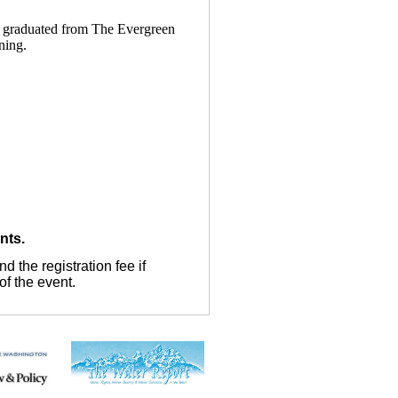
e graduated from The Evergreen
ning.
ents.
 the registration fee if
of the event.