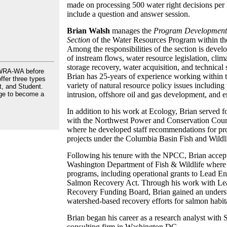
made on processing 500 water right decisions per l
include a question and answer session.
Brian Walsh
manages the
Program Development 
Section
of the Water Resources Program within t
Among the responsibilities of the section is develo
of instream flows, water resource legislation, clim
storage recovery, water acquisition, and technical
AWRA-WA before
Brian has 25-years of experience working within
ffer three types
variety of natural resource policy issues includin
, and Student.
ge to become a
intrusion, offshore oil and gas development, and 
In addition to his work at Ecology, Brian served fo
with the Northwest Power and Conservation Counc
where he developed staff recommendations for pr
projects under the Columbia Basin Fish and Wildl
Following his tenure with the NPCC, Brian accept
Washington Department of Fish & Wildlife where 
programs, including operational grants to Lead En
Salmon Recovery Act. Through his work with Lea
Recovery Funding Board, Brian gained an under
watershed-based recovery efforts for salmon habit
Brian began his career as a research analyst wi
consulting firm in Washington DC.