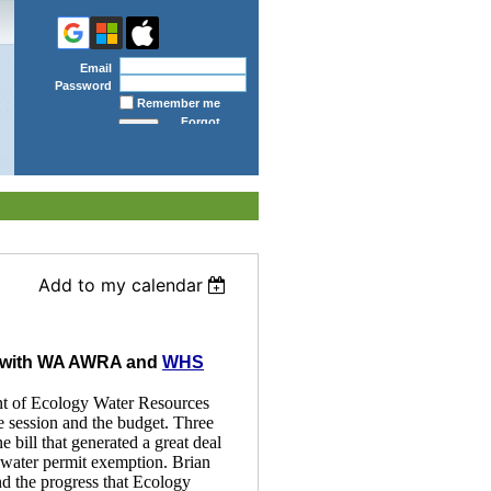
Email
Password
Remember me
Forgot
password
Add to my calendar
ng with WA AWRA and
WHS
nt of Ecology Water Resources
e session and the budget. Three
e bill that generated a great deal
dwater permit exemption. Brian
nd the progress that Ecology