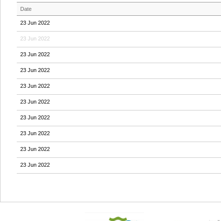
Date
23 Jun 2022
23 Jun 2022
23 Jun 2022
23 Jun 2022
23 Jun 2022
23 Jun 2022
23 Jun 2022
23 Jun 2022
23 Jun 2022
23 Jun 2022