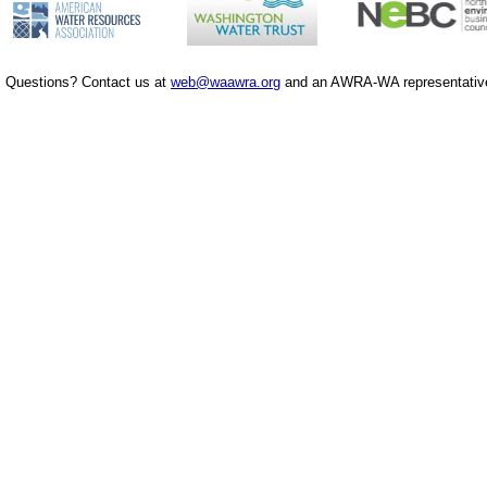
Questions? Contact us at
web@waawra.org
and an AWRA-WA representative 