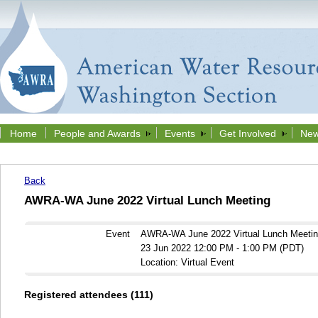
Home
People and Awards
Events
Get Involved
New
Back
AWRA-WA June 2022 Virtual Lunch Meeting
Event
AWRA-WA June 2022 Virtual Lunch Meeti
23 Jun 2022 12:00 PM - 1:00 PM (PDT)
Location: Virtual Event
Registered attendees (111)