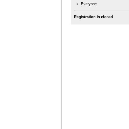
Everyone
Registration is closed