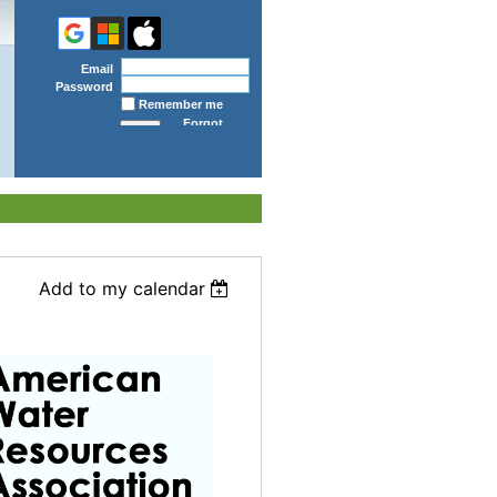
Email
Password
Remember me
Forgot
password
Add to my calendar