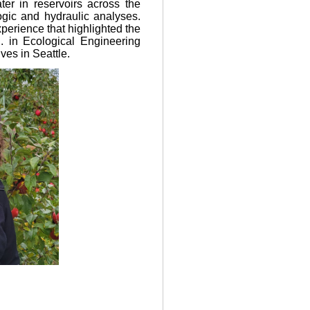
er in reservoirs across the
gic and hydraulic analyses.
perience that highlighted the
. in Ecological Engineering
ves in Seattle.