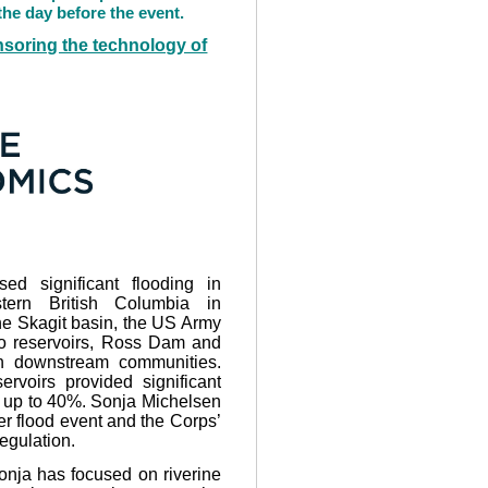
he day before the event.
soring the technology of
ed significant flooding in
tern British Columbia in
he Skagit basin, the US Army
wo reservoirs, Ross Dam and
 downstream communities.
rvoirs provided significant
er up to 40%. Sonja Michelsen
er flood event and the Corps’
regulation.
Sonja has focused on riverine