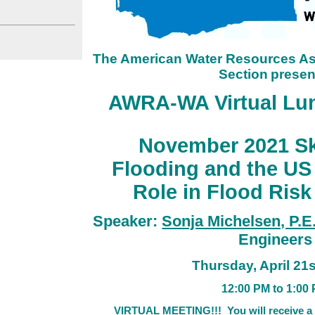
The American Water Resources As
Section
presen
AWRA-WA Virtual Lun
November 2021 Sk
Flooding and the US
Role in Flood Ris
Speaker:
Sonja Michelsen, P.E
Engineers
Thursday
, April 21
12:0
0 PM to 1:00 
VIRTUAL MEETING!!!
You will receive a 