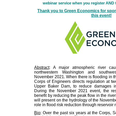
webinar service when you register AND t
Thank you to Green Economics for spon
this event!
Abstract
: A major atmospheric river caus
northwestern Washington and southwes
November 2021. When there is flooding in t
Corps of Engineers directs regulation at t
Upper Baker Dam, to reduce damages in
During the November 2021 event, the rese
benefit by reducing the peak flow in the riv
will present on the hydrology of the Novemb
role in flood risk reduction through reservoir 
Bio
: Over the past six years at the Corps, 