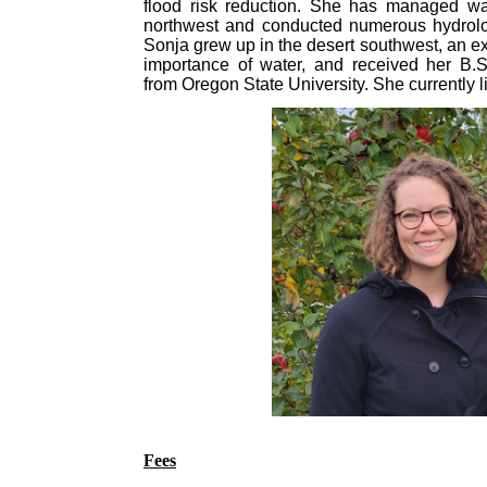
flood risk reduction. She has managed wat
northwest and conducted numerous hydrolo
Sonja grew up in the desert southwest, an ex
importance of water, and received her B.S
from Oregon State University. She currently li
Fees