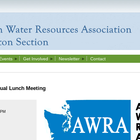
Events
Get Involved
Newsletter
Contact
ual Lunch Meeting
0 PM