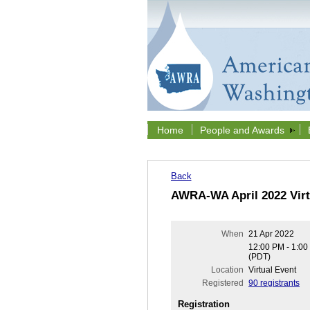
Home
People and Awards
Back
AWRA-WA April 2022 Virt
When
21 Apr 2022
12:00 PM - 1:0
(PDT)
Location
Virtual Event
Registered
90 registrants
Registration