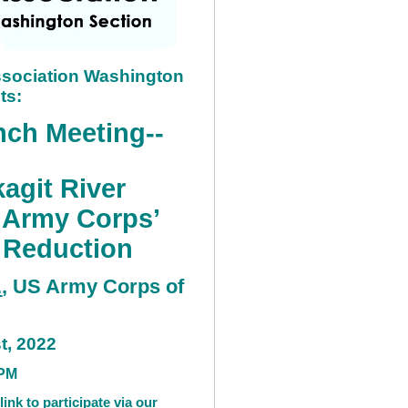
sociation Washington
ts:
ch Meeting--
agit River
 Army Corps’
k Reduction
.
, US Army Corps of
st, 2022
P
M
link to participate via our