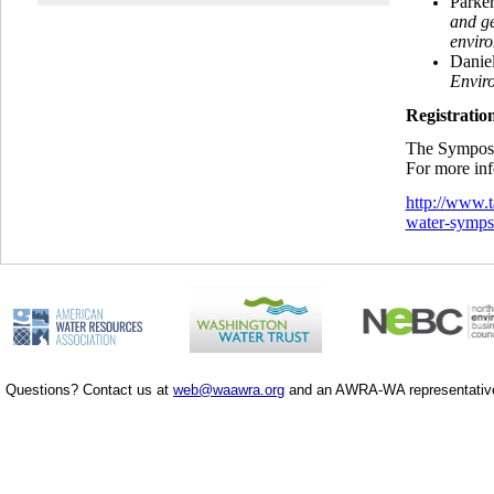
Parke
and ge
envir
Danie
Envir
Registratio
The Symposiu
For more info
http://www.
water-symp
Questions? Contact us at
web@waawra.org
and an AWRA-WA representative 