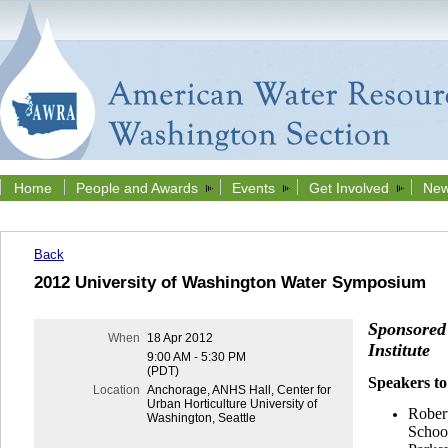
Home
People and Awards
Events
Get Involved
New
Back
2012 University of Washington Water Symposium
Sponsored
When
18 Apr 2012
Institute
9:00 AM - 5:30 PM
(PDT)
Speakers to
Location
Anchorage, ANHS Hall, Center for
Urban Horticulture University of
Rober
Washington, Seattle
School