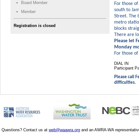
Board Member
For those of
south to Jam
Member
Street. The 
metro statio
Registration is closed
blocks strai
There are lo
Please let 
Monday mor
For those of 
DIAL IN
Participan
Please call F
difficulties.
Questions? Contact us at
web@waawra.org
and an AWRA-WA representative 