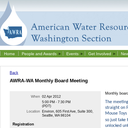
Home
People and Awards
Events
Get Involved
New
Back
AWRA-WA Monthly Board Meeting
Monthly boar
When
02 Apr 2012
The meeting 
5:00 PM - 7:30 PM
(PDT)
straight on
Location
Environ, 605 First Ave, Suite 300,
Mouse Toys S
Seattle, WA 98104
so just take 
Registration
unlocked unt