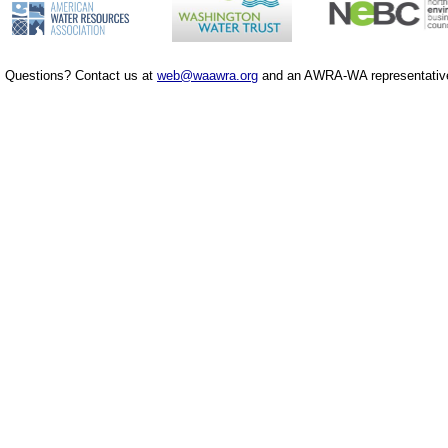
Questions? Contact us at
web@waawra.org
and an AWRA-WA representative 