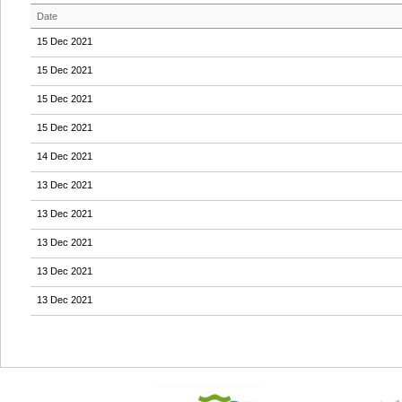
Date
15 Dec 2021
15 Dec 2021
15 Dec 2021
15 Dec 2021
14 Dec 2021
13 Dec 2021
13 Dec 2021
13 Dec 2021
13 Dec 2021
13 Dec 2021