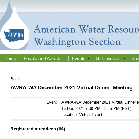
Home
People and Awards
Events
Get Involved
New
Back
AWRA-WA December 2021 Virtual Dinner Meeting
Event
AWRA-WA December 2021 Virtual Dinner 
15 Dec 2021 7:00 PM - 8:15 PM (PST)
Location: Virtual Event
Registered attendees (64)