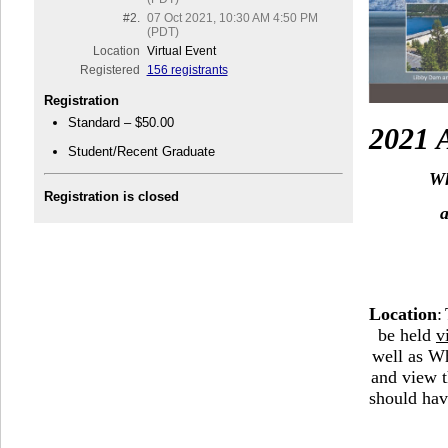
#2.
07 Oct 2021, 10:30 AM 4:50 PM
(PDT)
Location
Virtual Event
Registered
156 registrants
Registration
Standard – $50.00
2021
Student/Recent Graduate
W
Registration is closed
Loca
tion
:
be held
v
well as Wh
and view t
should hav