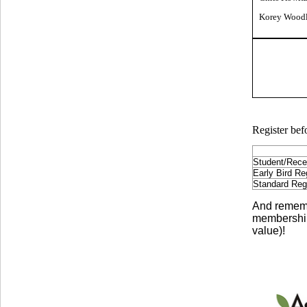
Korey Woodl
Register befo
Student/Rece
Early Bird Reg
Standard Regis
And remembe
membership
value)!