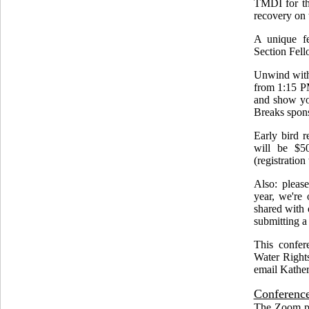
TMDI for th
recovery on 
A unique fe
Section Fell
Unwind with
from 1:15 PM
and show you
Breaks spon
Early bird r
will be $5
(registration
Also: pleas
year, we're 
shared with 
submitting a
This confer
Water Rights
email Kather
Conference
The Zoom por