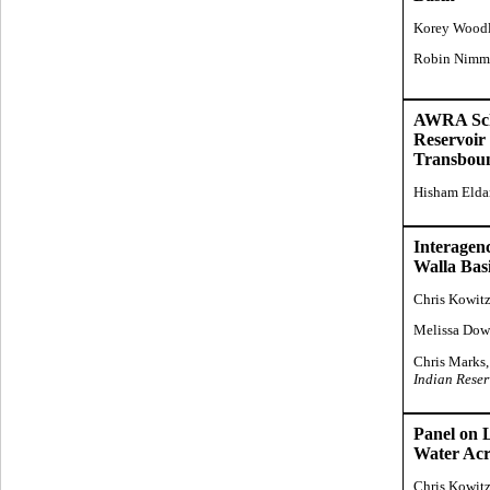
Korey Wood
Robin Nimm
AWRA Scho
Reservoir 
Transboun
Hisham Elda
Interagen
Walla Bas
Chris Kowit
Melissa Dow
Chris Marks,
Indian Reser
Panel on 
Water Acr
Chris Kowit