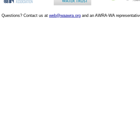
Questions? Contact us at
web@waawra.org
and an AWRA-WA representative 