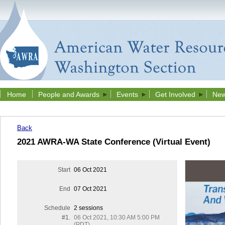
Home
People and Awards
Events
Get Involved
New
Back
2021 AWRA-WA State Conference (Virtual Event)
Start
06 Oct 2021
End
07 Oct 2021
Schedule
2 sessions
#1.
06 Oct 2021, 10:30 AM 5:00 PM
(PDT)