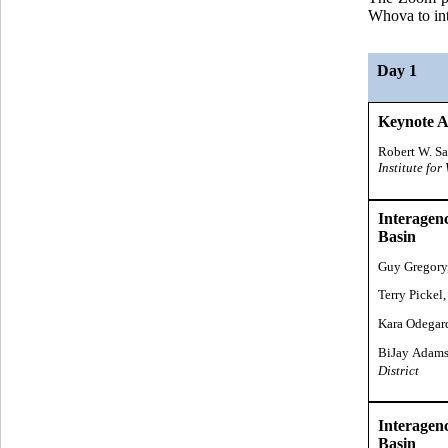
Whova to int
Day 1
Keynote A
Robert W. S
Institute fo
Interagen
Basin
Guy Gregory
Terry Pickel,
Kara Odegar
BiJay Adams
District
Interagen
Basin