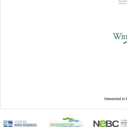
Interested i