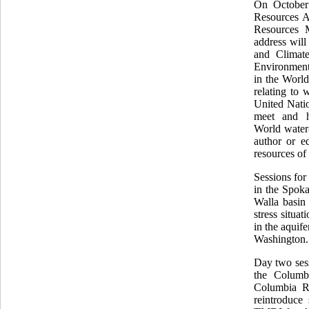
On October
Resources A
Resources 
address wil
and Climate
Environment 
in the Worl
relating to 
United Natio
meet and h
World
water
author or e
resources of
Sessions for
in the Spok
Walla basin
stress situa
in the aquif
Washington.
Day two sess
the Columbi
Columbia Ri
reintroduc