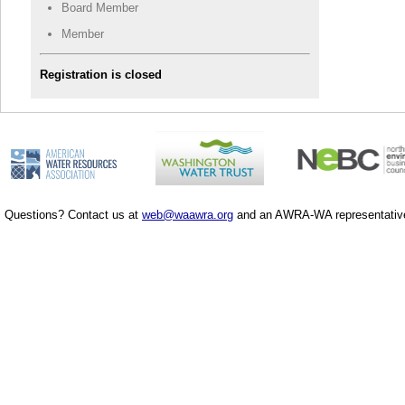
Board Member
Member
Registration is closed
Questions? Contact us at
web@waawra.org
and an AWRA-WA representative 