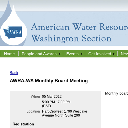
Home
People and Awards
Events
Get Involved
New
Back
AWRA-WA Monthly Board Meeting
Monthly boar
When
05 Mar 2012
5:00 PM - 7:30 PM
(PST)
Location
Hart Crowser, 1700 Westlake
Avenue North, Suite 200
Registration