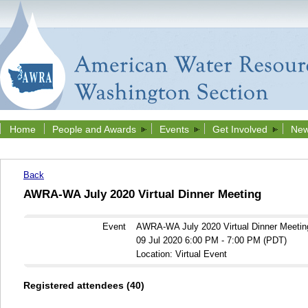
Home
People and Awards
Events
Get Involved
New
Back
AWRA-WA July 2020 Virtual Dinner Meeting
Event
AWRA-WA July 2020 Virtual Dinner Meetin
09 Jul 2020 6:00 PM - 7:00 PM (PDT)
Location: Virtual Event
Registered attendees (40)