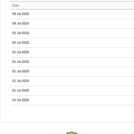
Date
09 Jul 2020
09 Jul 2020
02 Jul 2020
02 Jul 2020
01 Jul 2020
01 Jul 2020
01 Jul 2020
01 Jul 2020
01 Jul 2020
01 Jul 2020