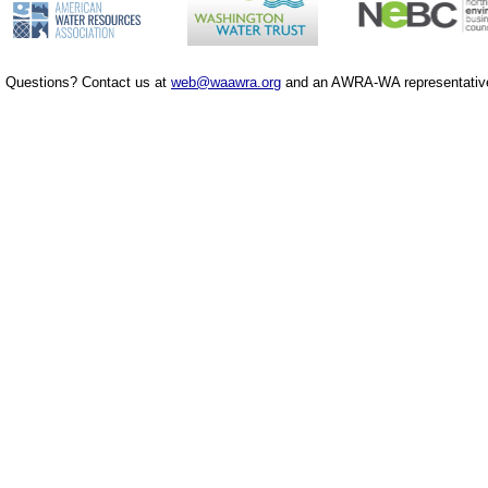
Questions? Contact us at
web@waawra.org
and an AWRA-WA representative 