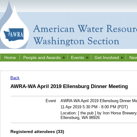
Home
People and Awards
Events
Get Involved
New
Back
AWRA-WA April 2019 Ellensburg Dinner Meeting
Event
AWRA-WA April 2019 Ellensburg Dinner Me
11 Apr 2019 5:30 PM - 8:00 PM (PDT)
Location: [ the pub ] by Iron Horse Brewery
Ellensburg, WA 98926
Registered attendees (33)