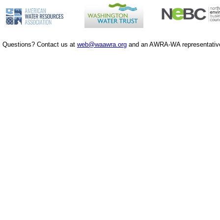
Questions? Contact us at
web@waawra.org
and an AWRA-WA representative 