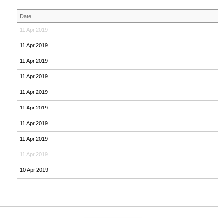
Date
11 Apr 2019
11 Apr 2019
11 Apr 2019
11 Apr 2019
11 Apr 2019
11 Apr 2019
11 Apr 2019
11 Apr 2019
11 Apr 2019
10 Apr 2019