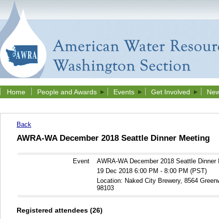
Home
People and Awards
Events
Get Involved
New
Back
AWRA-WA December 2018 Seattle Dinner Meeting
Event
AWRA-WA December 2018 Seattle Dinner 
19 Dec 2018 6:00 PM - 8:00 PM (PST)
Location: Naked City Brewery, 8564 Gree
98103
Registered attendees (26)