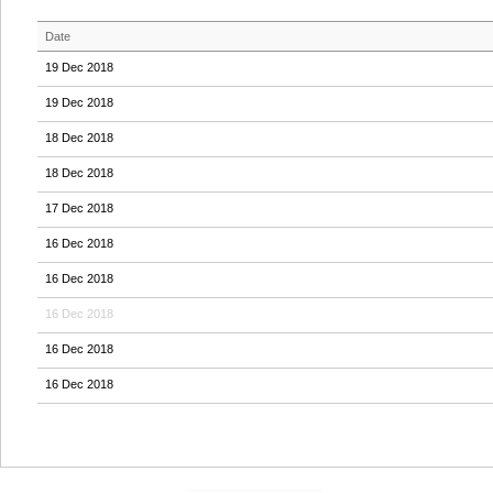
Date
19 Dec 2018
19 Dec 2018
18 Dec 2018
18 Dec 2018
17 Dec 2018
16 Dec 2018
16 Dec 2018
16 Dec 2018
16 Dec 2018
16 Dec 2018