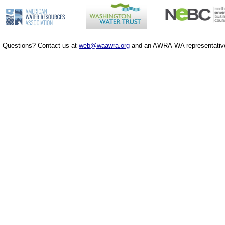
Questions? Contact us at
web@waawra.org
and an AWRA-WA representative 