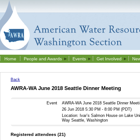
Home
People and Awards
Events
Get Involved
New
Back
AWRA-WA June 2018 Seattle Dinner Meeting
Event
AWRA-WA June 2018 Seattle Dinner Meeti
26 Jun 2018 5:30 PM - 8:00 PM (PDT)
Location: Ivar’s Salmon House on Lake Un
Way Seattle, Washington
Registered attendees (21)