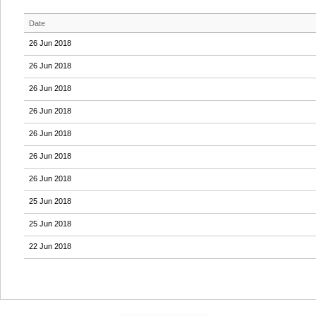
Date
26 Jun 2018
26 Jun 2018
26 Jun 2018
26 Jun 2018
26 Jun 2018
26 Jun 2018
26 Jun 2018
25 Jun 2018
25 Jun 2018
22 Jun 2018