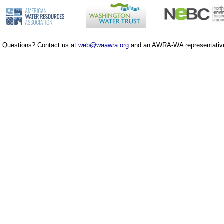
Questions? Contact us at
web@waawra.org
and an AWRA-WA representative 