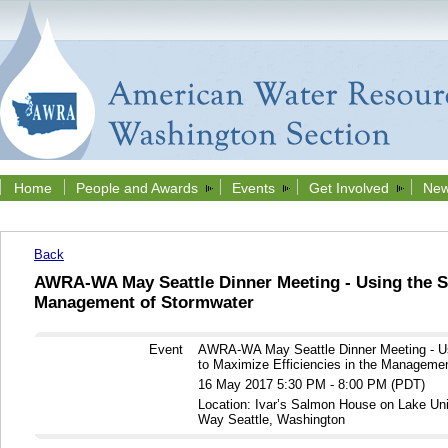
Home
People and Awards
Events
Get Involved
New
Back
AWRA-WA May Seattle Dinner Meeting - Using the SU
Management of Stormwater
Event
AWRA-WA May Seattle Dinner Meeting - U
to Maximize Efficiencies in the Manageme
16 May 2017 5:30 PM - 8:00 PM (PDT)
Location: Ivar’s Salmon House on Lake Un
Way Seattle, Washington