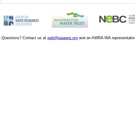
Questions? Contact us at
web@waawra.org
and an AWRA-WA representative 