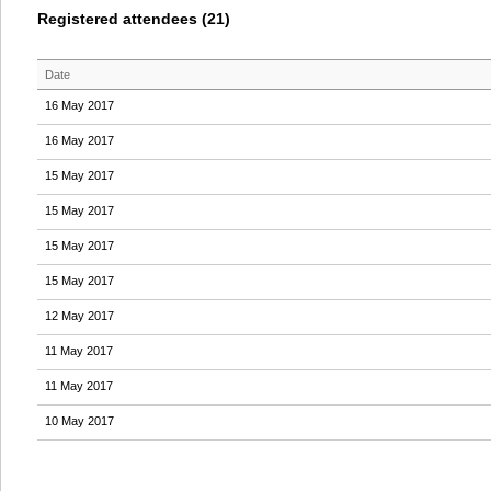
Registered attendees (21)
Date
16 May 2017
16 May 2017
15 May 2017
15 May 2017
15 May 2017
15 May 2017
12 May 2017
11 May 2017
11 May 2017
10 May 2017