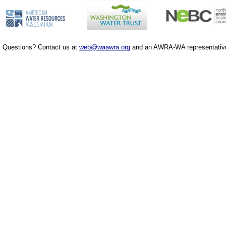
Questions? Contact us at
web@waawra.org
and an AWRA-WA representative 