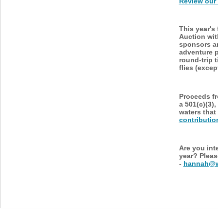
Review our 
This year's
Auction wi
sponsors an
adventure p
round-trip 
flies (exce
Proceeds fr
a 501(c)(3),
waters that
contributio
Are you int
year? Pleas
-
hannah@wa