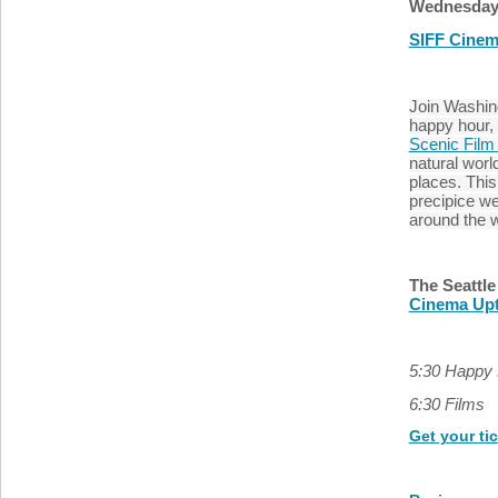
Wednesday 
SIFF Cine
Join Washin
happy hour,
Scenic Film 
natural world
places. Thi
precipice we
around the 
The Seattle
Cinema Up
5:30 Happy
6:30 Films
Get your ti