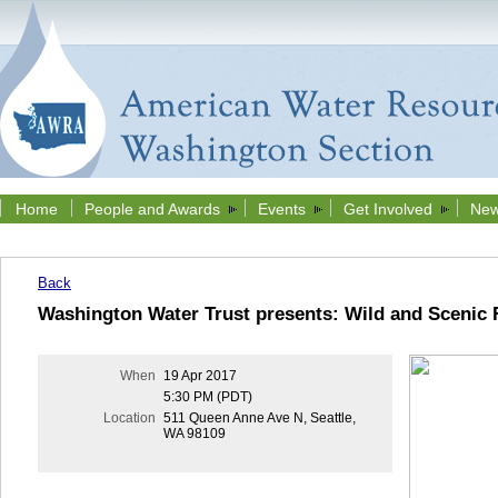
Home
People and Awards
Events
Get Involved
New
Back
Washington Water Trust presents: Wild and Scenic F
When
19 Apr 2017
5:30 PM (PDT)
Location
511 Queen Anne Ave N, Seattle,
WA 98109