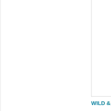
WILD &