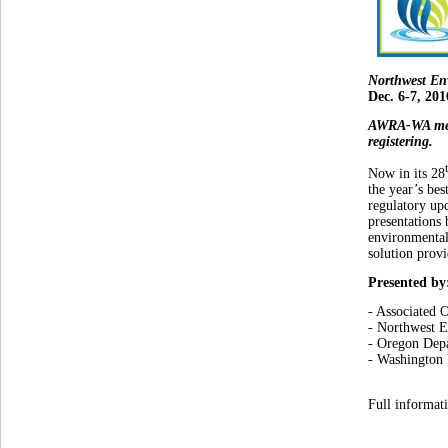
Northwest En
Dec. 6-7, 201
AWRA-WA mem
registering.
Now in its 28
the year’s bes
regulatory upd
presentations 
environmental 
solution provi
Presented by
- Associated 
- Northwest 
- Oregon Dep
- Washington
Full informat