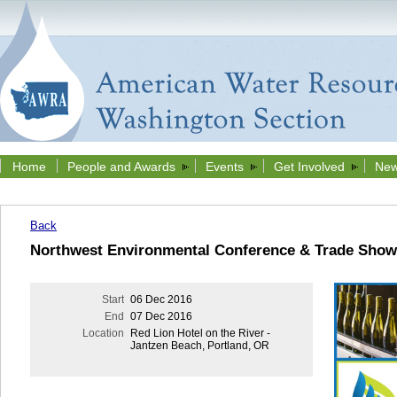
Home
People and Awards
Events
Get Involved
New
Back
Northwest Environmental Conference & Trade Show
Start
06 Dec 2016
End
07 Dec 2016
Location
Red Lion Hotel on the River -
Jantzen Beach, Portland, OR