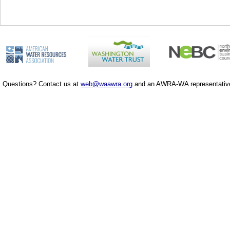
Questions? Contact us at
web@waawra.org
and an AWRA-WA representative 