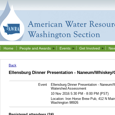
Home
People and Awards
Events
Get Involved
New
Back
Ellensburg Dinner Presentation - Naneum/Whiskey
Event
Ellensburg Dinner Presentation - Naneum/
Watershed Assessment
10 Nov 2016 5:30 PM - 8:00 PM (PST)
Location: Iron Horse Brew Pub, 412 N Main 
Washington 98926
Registered attendees (24)