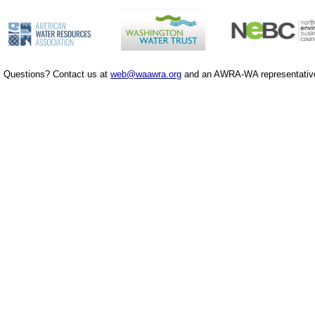
Questions? Contact us at
web@waawra.org
and an AWRA-WA representative 