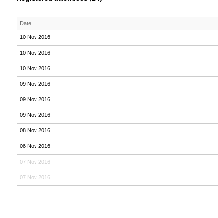
Date
10 Nov 2016
10 Nov 2016
10 Nov 2016
09 Nov 2016
09 Nov 2016
09 Nov 2016
08 Nov 2016
08 Nov 2016
07 Nov 2016
07 Nov 2016