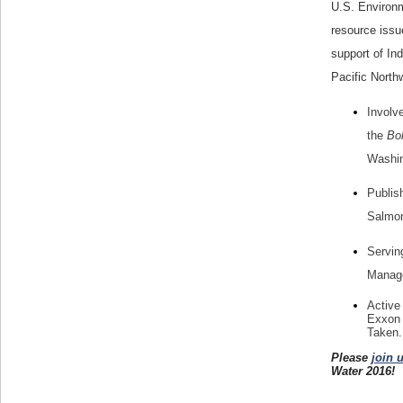
U.S. Environm
resource issu
support of Ind
Pacific North
Involv
the
Bol
Washin
Publis
Salmon
Servin
Manage
Active
Exxon 
Taken.
Please
join 
Water 2016!