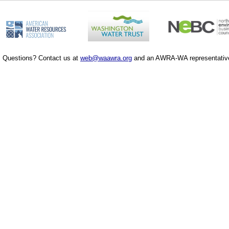
Questions? Contact us at
web@waawra.org
and an AWRA-WA representative 