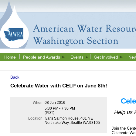
Home
People and Awards
Events
Get Involved
New
Back
Celebrate Water with CELP on June 8th!
Cele
When
08 Jun 2016
5:30 PM - 7:30 PM
Help us 
(PDT)
Location
Ivar's Salmon House, 401 NE
Northlake Way, Seattle WA 98105
Join the Cent
Celebrate Wat