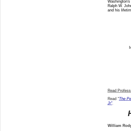
Washington's 
Ralph W. John
and his lifet
I
Read Professo
Read
"
The Pe
Jr"
.
William Rod