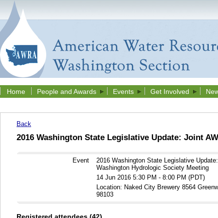
Home
People and Awards
Events
Get Involved
New
Back
2016 Washington State Legislative Update: Joint 
Event
2016 Washington State Legislative Updat
Washington Hydrologic Society Meeting
14 Jun 2016 5:30 PM - 8:00 PM (PDT)
Location: Naked City Brewery 8564 Green
98103
Registered attendees (42)