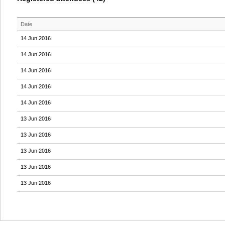
Date
14 Jun 2016
14 Jun 2016
14 Jun 2016
14 Jun 2016
14 Jun 2016
13 Jun 2016
13 Jun 2016
13 Jun 2016
13 Jun 2016
13 Jun 2016