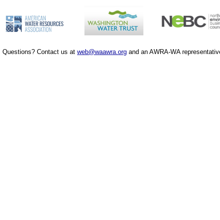
Questions? Contact us at
web@waawra.org
and an AWRA-WA representative 