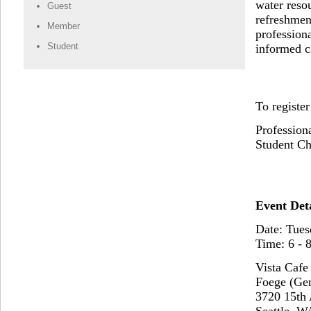
water reso
Guest
refreshmen
Member
profession
Student
informed c
To register
Profession
Student Ch
Event Deta
Date: Tues
Time: 6 - 
Vista Cafe
Foege (Ge
3720 15th
Seattle, W