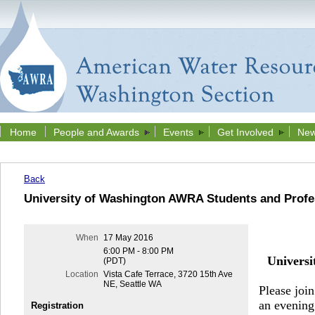
Home
People and Awards
Events
Get Involved
New
Back
University of Washington AWRA Students and Profe
When
17 May 2016
6:00 PM - 8:00 PM
Univers
(PDT)
Location
Vista Cafe Terrace, 3720 15th Ave
NE, Seattle WA
Please joi
an evening
Registration