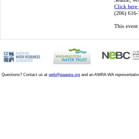
Click here
(206) 616
This event 
Questions? Contact us at
web@waawra.org
and an AWRA-WA representative 