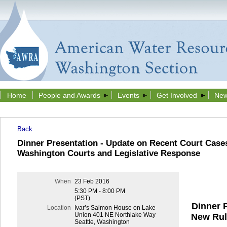
Home
People and Awards
Events
Get Involved
New
Back
Dinner Presentation - Update on Recent Court Cases
Washington Courts and Legislative Response
When
23 Feb 2016
5:30 PM - 8:00 PM
(PST)
Dinner 
Location
Ivar’s Salmon House on Lake
Union 401 NE Northlake Way
New Rul
Seattle, Washington