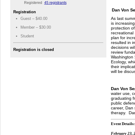
Registered
45 registrants
Dan Von Se
Registration
As last summ
Guest – $40.00
is increasin
Member – $30.00
protection of
recreational
Student
plan for inc
resulted in 
decisions wi
Registration is closed
review funda
Washington S
Ecology, whic
their implica
will be disc
Dan Von Se
water use, c
graduating f
public defend
career, Dan 
therapy. Dan
Event Details:
February 23, 