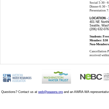
Social 5:30 - 
Dinner 6:30 - 
Presentation 7
LOCATION -
401 NE North
Seattle, Wash
(206) 632-076
Students: Free
Member: $30
Non-Members
Cancellation P
received within
Questions? Contact us at
web@waawra.org
and an AWRA-WA representative 