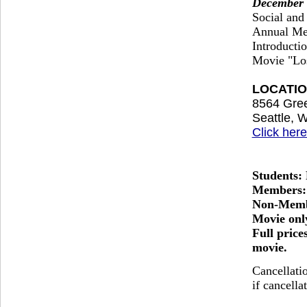
December 
Social and
Annual Me
Introducti
Movie "Los
LOCATION
8564 Gre
Seattle, 
Click here
Students:
Members:
Non-Memb
Movie onl
Full price
movie.
Cancellati
if cancella