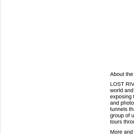
About the
LOST RIVE
world and
exposing 
and photo
tunnels th
group of u
tours thro
More and 