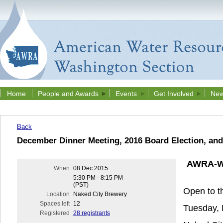
Home
People and Awards
Events
Get Involved
New
Back
December Dinner Meeting, 2016 Board Election, and
AWRA-WA
When
08 Dec 2015
5:30 PM - 8:15 PM
(PST)
Open to th
Location
Naked City Brewery
Spaces left
12
Tuesday,
Registered
28 registrants