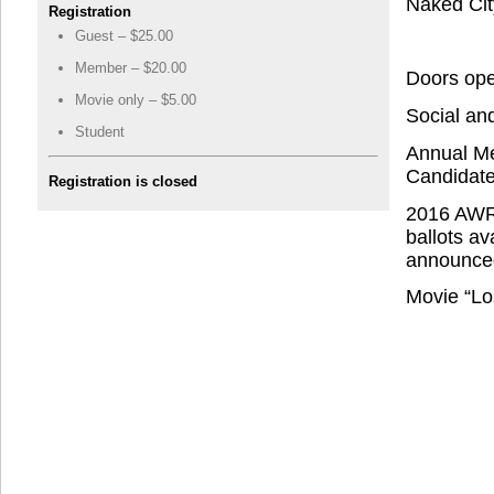
Naked Cit
Registration
Guest – $25.00
Member – $20.00
Doors ope
Movie only – $5.00
Social an
Student
Annual Me
Candidate
Registration is closed
2016 AWRA
ballots av
announced
Movie “Lo