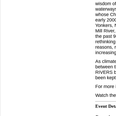
wisdom of
waterways
whose Che
early 200
Yonkers, N
Mill River
the past 
rethinking
reasons, r
increasing
As climate
between t
RIVERS bri
been kept
For more 
Watch the
Event Deta