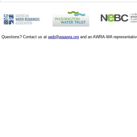
Questions? Contact us at
web@waawra.org
and an AWRA-WA representative 