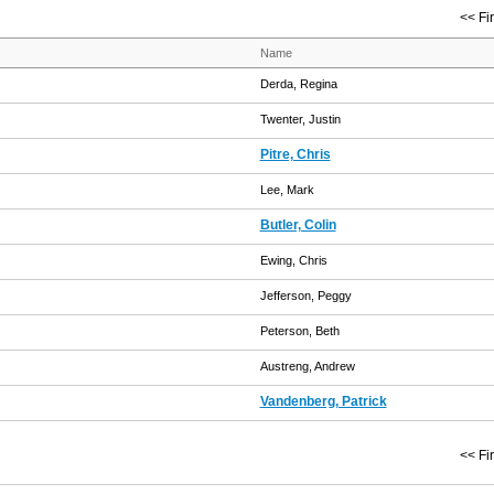
<< Fir
Name
Derda, Regina
Twenter, Justin
Pitre, Chris
Lee, Mark
Butler, Colin
Ewing, Chris
Jefferson, Peggy
Peterson, Beth
Austreng, Andrew
Vandenberg, Patrick
<< Fir