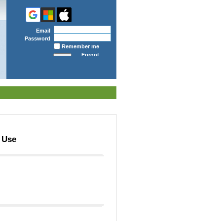
Email
Password
Remember me
Forgot
password
 Use