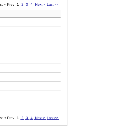
st
< Prev
1
2
3
4
Next >
Last >>
st
< Prev
1
2
3
4
Next >
Last >>