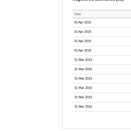
Date
01 Apr 2015
01 Apr 2015
01 Apr 2015
01 Apr 2015
31 Mar 2015
31 Mar 2015
31 Mar 2015
31 Mar 2015
31 Mar 2015
31 Mar 2015