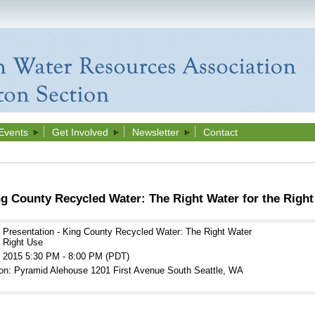
Events
Get Involved
Newsletter
Contact
ng County Recycled Water: The Right Water for the Right
 Presentation - King County Recycled Water: The Right Water
e Right Use
r 2015 5:30 PM - 8:00 PM (PDT)
on: Pyramid Alehouse 1201 First Avenue South Seattle, WA