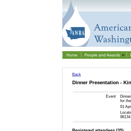
Home
People and Awards
Back
Dinner Presentation - Ki
Event
Dinner
for th
01 Ap
Locati
98134
Registered attendees (35)