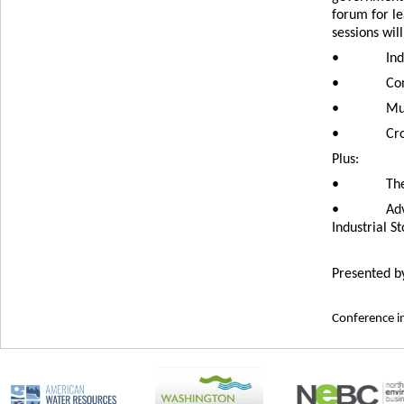
forum for l
sessions wil
•
Ind
•
Con
•
Mun
•
Cro
Plus:
•
The
•
Adv
Industrial 
Presented b
Conference in