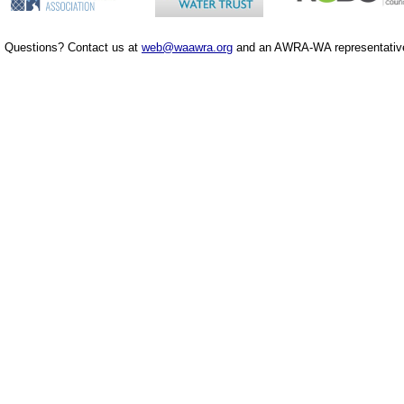
Questions? Contact us at
web@waawra.org
and an AWRA-WA representative 