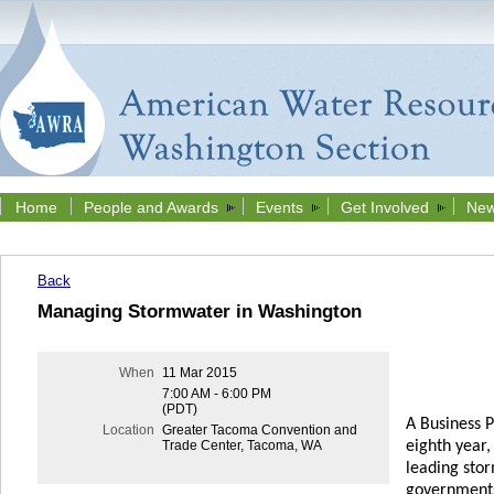
Home
People and Awards
Events
Get Involved
New
Back
Managing Stormwater in Washington
When
11 Mar 2015
7:00 AM - 6:00 PM
(PDT)
A Business 
Location
Greater Tacoma Convention and
eighth year
Trade Center, Tacoma, WA
leading sto
governments,