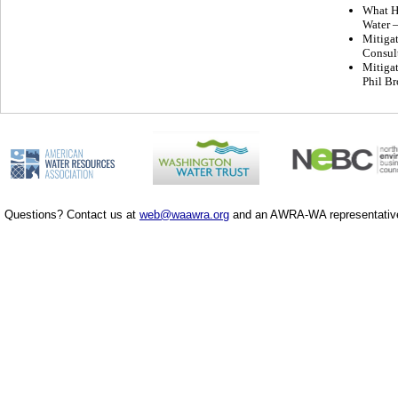
What Ha
Water –
Mitigat
Consul
Mitigat
Phil Br
Questions? Contact us at
web@waawra.org
and an AWRA-WA representative 