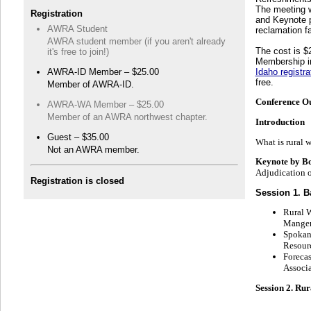
The meeting w
Registration
and Keynote pr
AWRA Student
reclamation fa
AWRA student member (if you aren't already
The cost is 
it's free to join!)
Membership in
AWRA-ID Member – $25.00
Idaho registra
free.
Member of AWRA-ID.
Conference Ou
AWRA-WA Member – $25.00
Member of an AWRA northwest chapter.
Introduction
Guest – $35.00
What is rural w
Not an AWRA member.
Keynote by Bo
Adjudication o
Registration is closed
Session 1. B
Rural W
Mange
Spokan
Resour
Foreca
Associa
Session 2. Ru