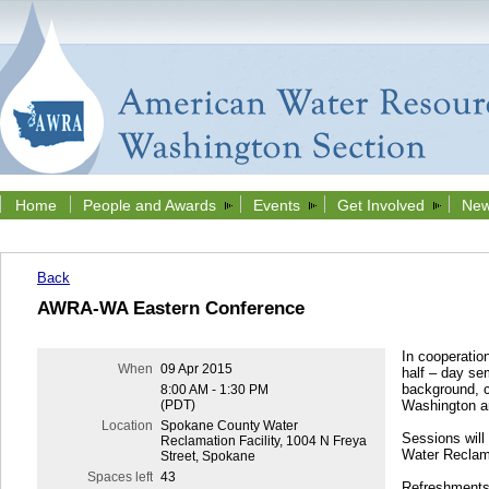
Home
People and Awards
Events
Get Involved
New
Back
AWRA-WA Eastern Conference
In cooperatio
When
09 Apr 2015
half – day se
background, cu
8:00 AM - 1:30 PM
(PDT)
Washington a
Location
Spokane County Water
Sessions will
Reclamation Facility, 1004 N Freya
Water Reclama
Street, Spokane
Spaces left
43
Refreshments 