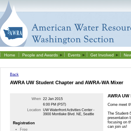
Home
People and Awards
Events
Get Involved
New
Back
AWRA UW Student Chapter and AWRA-WA Mixer
AWRA UW S
When
22 Jan 2015
Come meet t
6:00 PM (PST)
Location
UW Waterfront Activities Center -
The Student-St
3900 Montlake Blvd. NE, Seattle
presentation 
focusing on 
Registration
can join us!
Free