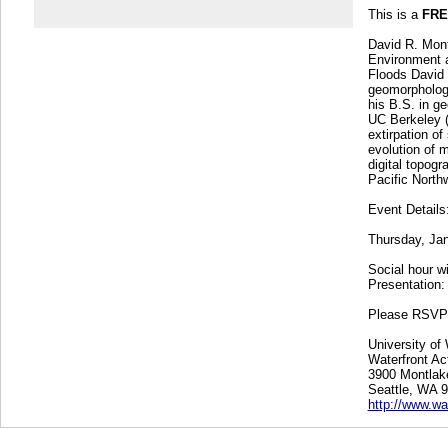
This is a
FRE
David R. Mont
Environment a
Floods David 
geomorphologi
his B.S. in g
UC Berkeley (
extirpation of
evolution of 
digital topogr
Pacific North
Event Details
Thursday, Ja
Social hour w
Presentation:
Please RSV
University of
Waterfront Act
3900 Montlak
Seattle, WA 
http://www.wa