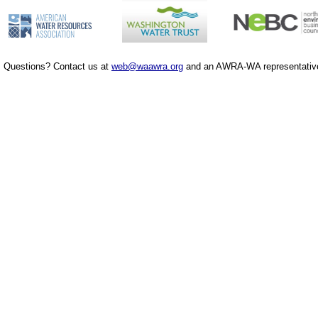
Questions? Contact us at
web@waawra.org
and an AWRA-WA representative 