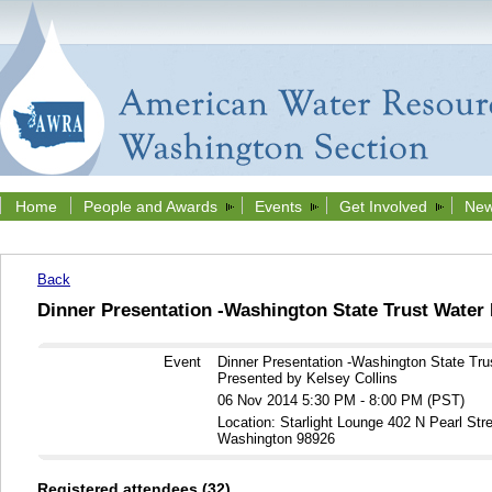
Home
People and Awards
Events
Get Involved
New
Back
Dinner Presentation -Washington State Trust Water
Event
Dinner Presentation -Washington State Tru
Presented by Kelsey Collins
06 Nov 2014 5:30 PM - 8:00 PM (PST)
Location: Starlight Lounge 402 N Pearl Stre
Washington 98926
Registered attendees (32)