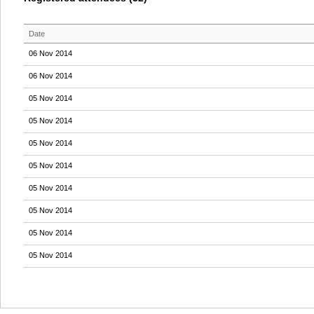
Date
06 Nov 2014
06 Nov 2014
05 Nov 2014
05 Nov 2014
05 Nov 2014
05 Nov 2014
05 Nov 2014
05 Nov 2014
05 Nov 2014
05 Nov 2014