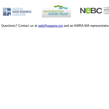
Questions? Contact us at
web@waawra.org
and an AWRA-WA representative 