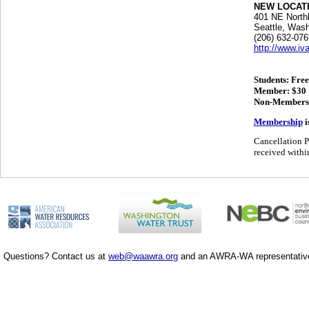
NEW LOCATIO
401 NE North
Seattle, Wash
(206) 632-076
http://www.iv
Students: Free
Member: $30
Non-Members
Membership
i
Cancellation P
received within
Questions? Contact us at
web@waawra.org
and an AWRA-WA representative 