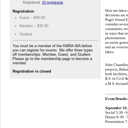
Registered
20 registrants
How are lakes 
Registration
decisions a
re 
Guest – $40.00
Puget Sound En
consider sever
Member – $30.00
constraints, re
in ways that a
Student
phenomenon. Ot
an entire gene
You must be a member of the AWRA-WA before
and an overvie
you can register for events. We offer three types
.
lakes
off memberships: Member, Guest, and Student.
Please go to the membership page to become a
member.
John Chandler, 
projects, Bake
Registration is closed
both facilities
B.S. in Civil 
a M.S. focuse
Event Details:
September 10,
Social 5:30 - 
Dinner 6:30 - 
Presentation 7