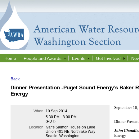
Home
People and Awards
Events
Get Involved
New
Back
Dinner Presentation -Puget Sound Energy’s Baker R
Energy
September 10,
When
10 Sep 2014
5:30 PM - 8:00 PM
Dinner Present
(PDT)
Location
Ivar’s Salmon House on Lake
John Chandler
Union 401 NE Northlake Way
Energy
Seattle, Washington