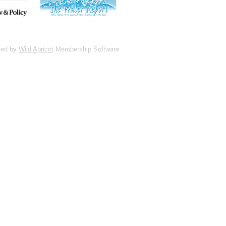
red by
Wild Apricot
Membership Software