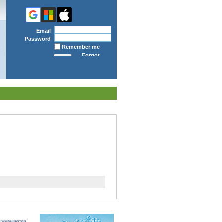
Email
Password
Remember me
Forgot
password