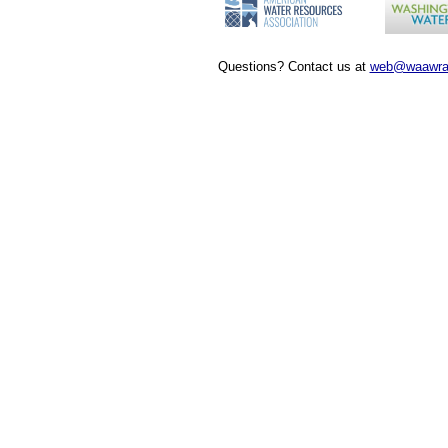
Questions? Contact us at
web@waawra