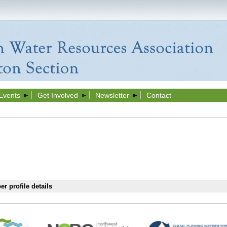
Events
Get Involved
Newsletter
Contact
r profile details