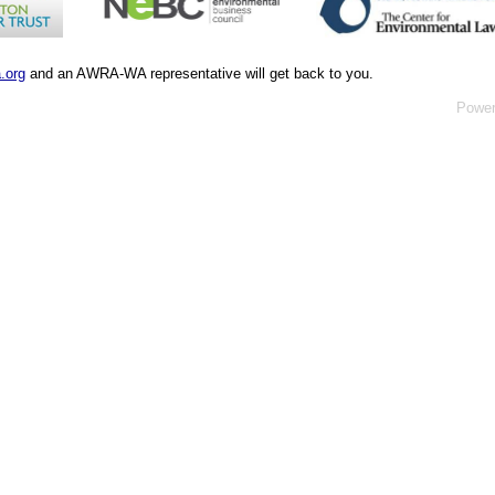
.org
and an AWRA-WA representative will get back to you.
Powe