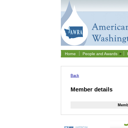
Home
People and Awards
Back
Member details
Membe