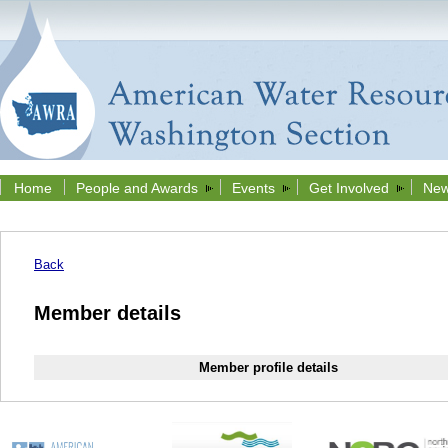
Home
People and Awards
Events
Get Involved
New
Back
Member details
Member profile details