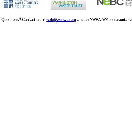
Questions? Contact us at
web@waawra.org
and an AWRA-WA representative 