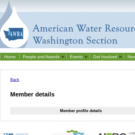
Home
People and Awards
Events
Get Involved
New
Back
Member details
Member profile details