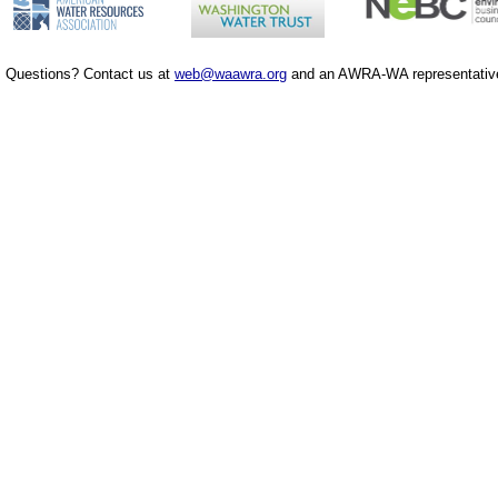
Questions? Contact us at
web@waawra.org
and an AWRA-WA representative 