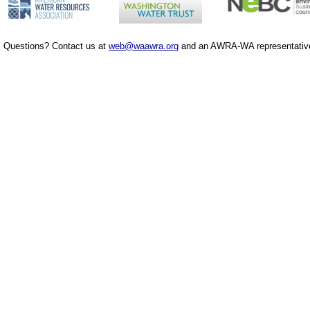
Questions? Contact us at
web@waawra.org
and an AWRA-WA representative 