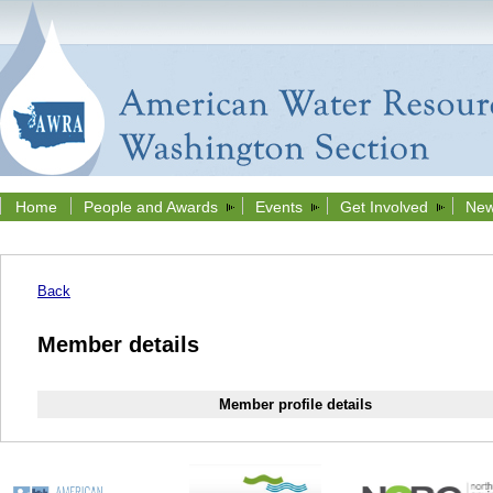
Home
People and Awards
Events
Get Involved
New
Back
Member details
Member profile details