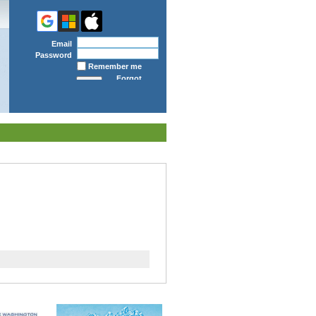
Email
Password
Remember me
Forgot
password