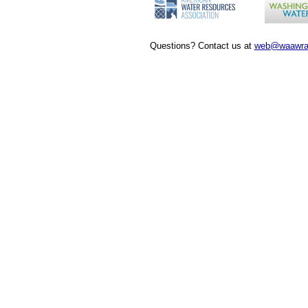
Questions? Contact us at
web@waawra