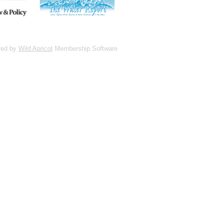
red by
Wild Apricot
Membership Software