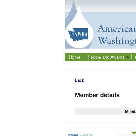
Home
People and Awards
Back
Member details
Membe