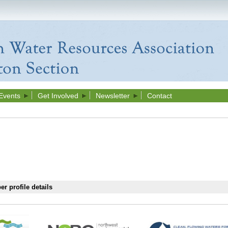
Events
Get Involved
Newsletter
Contact
r profile details