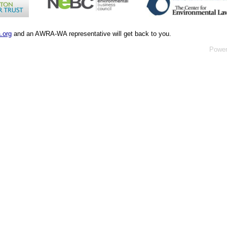
.org
and an AWRA-WA representative will get back to you.
Powe