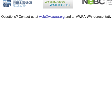
Questions? Contact us at
web@waawra.org
and an AWRA-WA representative 