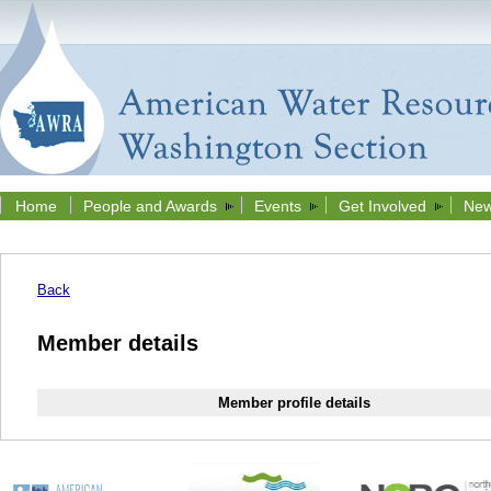
Home
People and Awards
Events
Get Involved
New
Back
Member details
Member profile details