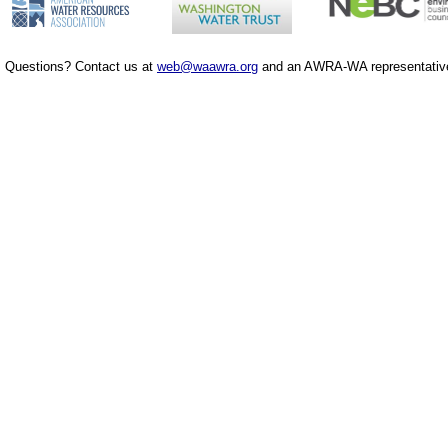
Questions? Contact us at
web@waawra.org
and an AWRA-WA representative 