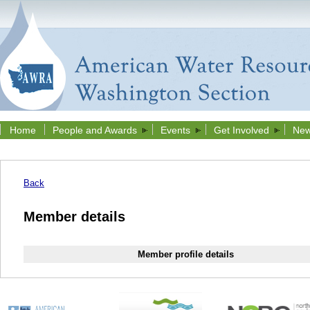
Home
People and Awards
Events
Get Involved
New
Back
Member details
Member profile details