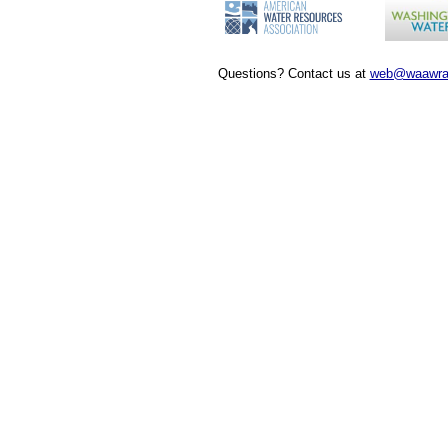
Questions? Contact us at
web@waawra