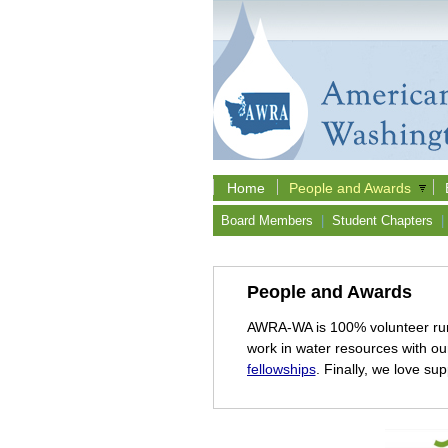
Home
People and Awards
Board Members
|
Student Chapters
|
People and Awards
AWRA-WA is 100% volunteer ru
work in water resources with o
fellowships
. Finally, we love su