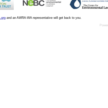
.org
and an AWRA-WA representative will get back to you.
Powe