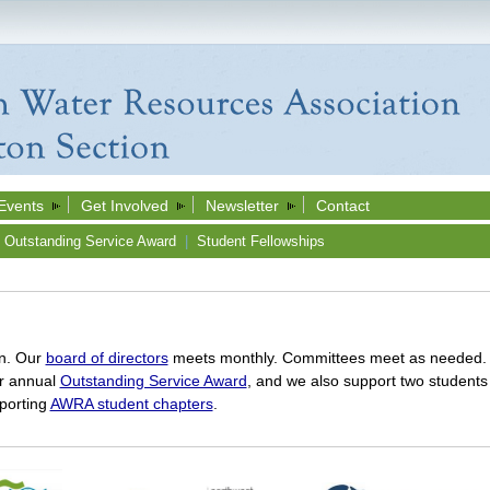
Events
Get Involved
Newsletter
Contact
Outstanding Service Award
|
Student Fellowships
n. Our
board of directors
meets monthly. Committees meet as needed. 
ur annual
Outstanding Service Award
, and we also support two students
pporting
AWRA student chapters
.