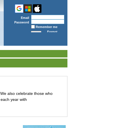
Email
Password
Remember me
Forgot
password
We also celebrate those who
 each year with