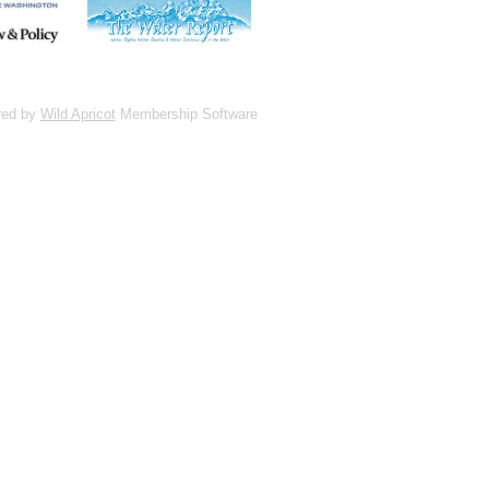
red by
Wild Apricot
Membership Software